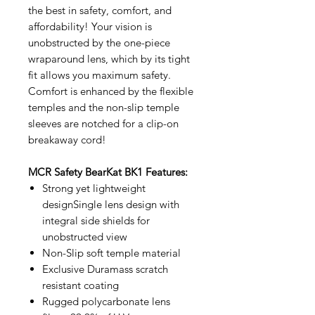
the best in safety, comfort, and
affordability! Your vision is
unobstructed by the one-piece
wraparound lens, which by its tight
fit allows you maximum safety.
Comfort is enhanced by the flexible
temples and the non-slip temple
sleeves are notched for a clip-on
breakaway cord!
MCR Safety BearKat BK1 Features:
Strong yet lightweight
designSingle lens design with
integral side shields for
unobstructed view
Non-Slip soft temple material
Exclusive Duramass scratch
resistant coating
Rugged polycarbonate lens