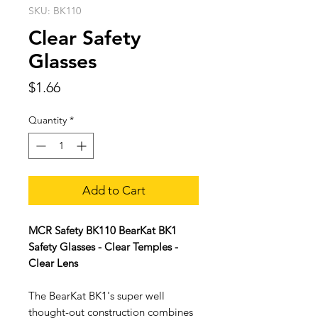
SKU: BK110
Clear Safety
Glasses
Price
$1.66
Quantity
*
Add to Cart
MCR Safety BK110 BearKat BK1
Safety Glasses - Clear Temples -
Clear Lens
The BearKat BK1's super well
thought-out construction combines