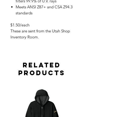
filters 99.9% of U.V. rays
Meets ANSI Z87+ and CSA Z94.3
standards
$1.50/each
These are sent from the Utah Shop
Inventory Room.
Related
Products