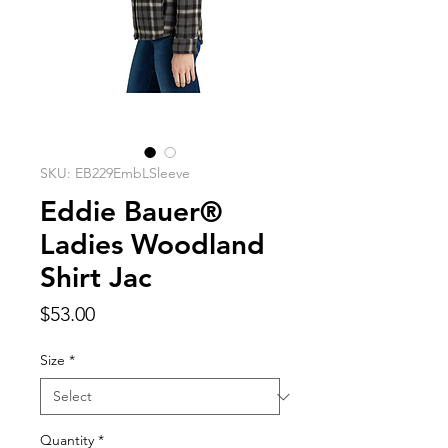
SKU: EB229EmbLSleeve
Eddie Bauer®
Ladies Woodland
Shirt Jac
Price
$53.00
Size
*
Quantity
*