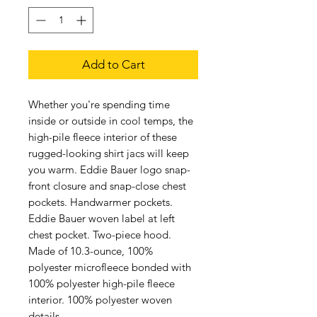
Add to Cart
Whether you're spending time
inside or outside in cool temps, the
high-pile fleece interior of these
rugged-looking shirt jacs will keep
you warm. Eddie Bauer logo snap-
front closure and snap-close chest
pockets. Handwarmer pockets.
Eddie Bauer woven label at left
chest pocket. Two-piece hood.
Made of 10.3-ounce, 100%
polyester microfleece bonded with
100% polyester high-pile fleece
interior. 100% polyester woven
details.