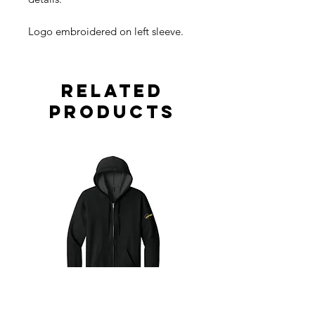
Logo embroidered on left sleeve.
Related
Products