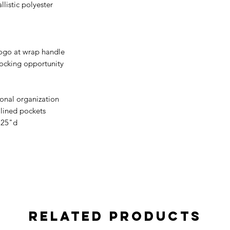
listic polyester
logo at wrap handle
 locking opportunity
tional organization
 lined pockets
.25"d
Related Products