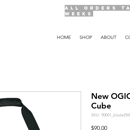
ALL ORDERS T
WEEKS
HOME
SHOP
ABOUT
C
New OGIO
Cube
SKU: 90001_bladeEM
Price
$90.00