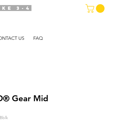
AKE 3-4
ONTACT US
FAQ
® Gear Mid
Bblk