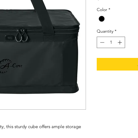
Color
*
Quantity
*
y, this sturdy cube offers ample storage