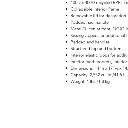
400D x 400D recycled RPET bal
Collapsible interior frame
Removable lid for decoration
Padded haul handle
Metal O icon at front, OGIO 
Kissing zippers for additional
Padded end handles
Structured top and bottom
Interior elastic loops for addi
Interior mesh pockets, interior
Dimensions: 11"h x 17"w x 14
Capacity: 2,532 cu. in./41.5 L
Weight: 4 lbs./1.8 kg