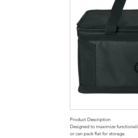
Product Description
Designed to maximize functionalit
or can pack flat for storage.