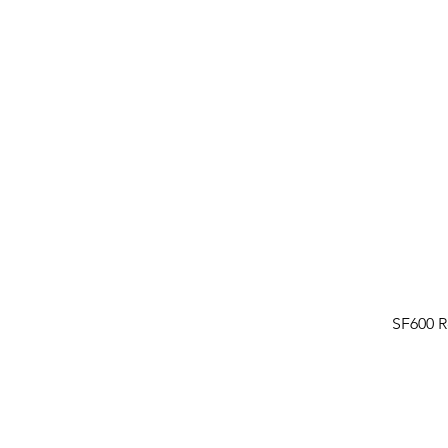
SF600 R
FAQ