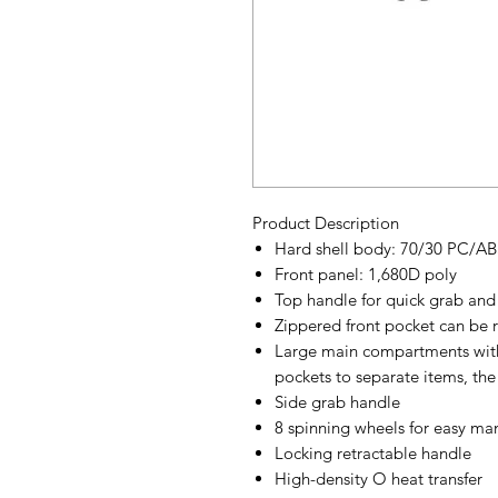
Product Description
Hard shell body: 70/30 PC/AB
Front panel: 1,680D poly
Top handle for quick grab and 
Zippered front pocket can be 
Large main compartments with
pockets to separate items, th
Side grab handle
8 spinning wheels for easy man
Locking retractable handle
High-density O heat transfer