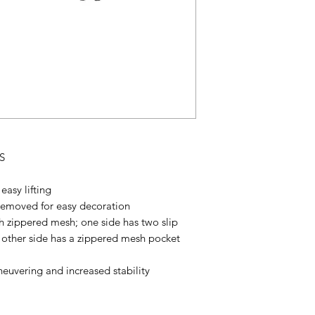
S
easy lifting
removed for easy decoration
 zippered mesh; one side has two slip
e other side has a zippered mesh pocket
euvering and increased stability