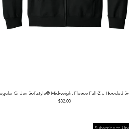
Quick View
egular Gildan Softstyle® Midweight Fleece Full-Zip Hooded Sw
Price
$32.00
Subscribe to Up