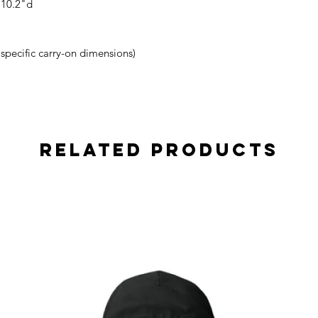
 10.2"d
r specific carry-on dimensions)
Related Products