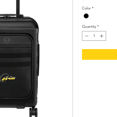
Color
*
Quantity
*