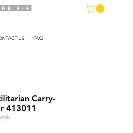
AKE 3-4
ONTACT US
FAQ
itarian Carry-
er 413011
goEMB