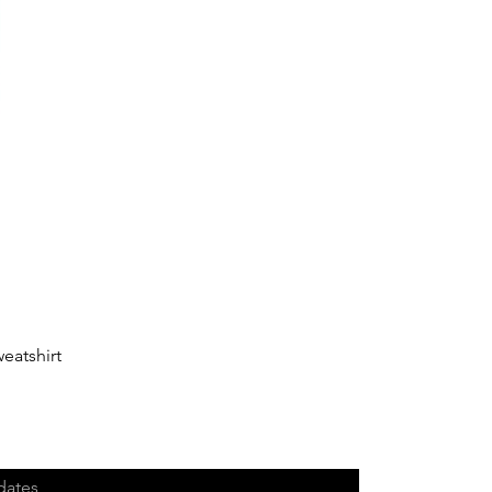
eatshirt
dates