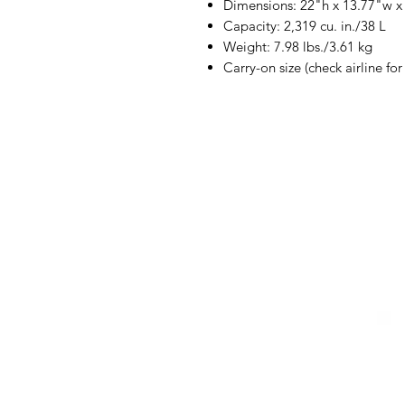
Dimensions: 22"h x 13.77"w x
Capacity: 2,319 cu. in./38 L
Weight: 7.98 lbs./3.61 kg
Carry-on size (check airline fo