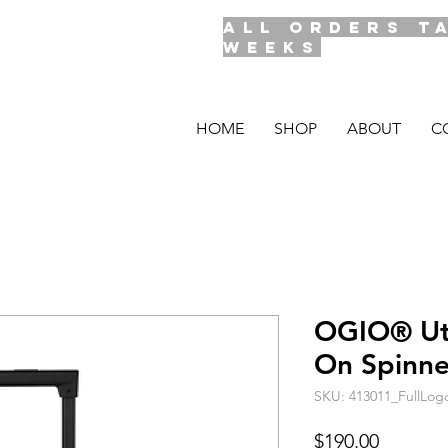
ALL ORDERS T
WEEKS
HOME
SHOP
ABOUT
C
OGIO® Util
On Spinn
SKU: 413011_FullLo
Price
$190.00