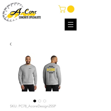
SKU: PC78_AcoreDesign25SP