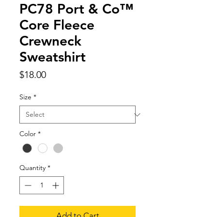
PC78 Port & Co™
Core Fleece
Crewneck
Sweatshirt
Price
$18.00
Size
*
Color
*
Quantity
*
Add to Cart