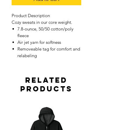
Product Description
Cozy sweats in our core weight.
7.8-ounce, 50/50 cotton/poly
fleece
Air jet yarn for softness
Removeable tag for comfort and
relabeling
Related
Products