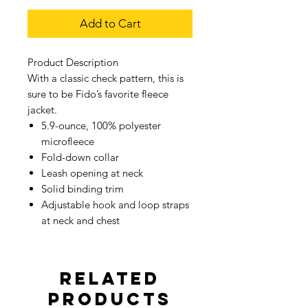
Add to Cart
Product Description
With a classic check pattern, this is
sure to be Fido’s favorite fleece
jacket.
5.9-ounce, 100% polyester
microfleece
Fold-down collar
Leash opening at neck
Solid binding trim
Adjustable hook and loop straps
at neck and chest
Related
Products