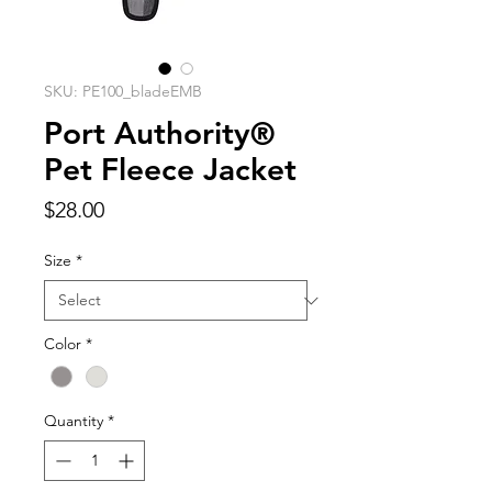
SKU: PE100_bladeEMB
Port Authority®
Pet Fleece Jacket
Price
$28.00
Size
*
Color
*
Quantity
*