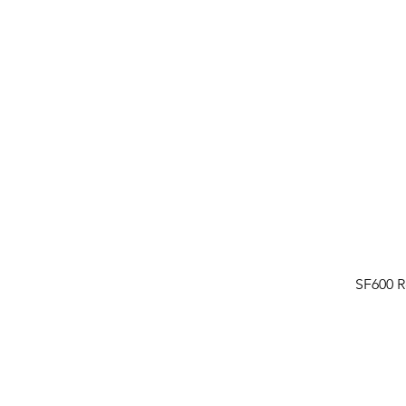
SF600 R
FAQ