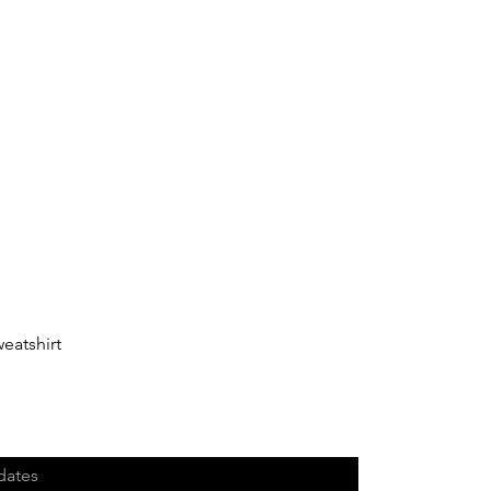
eatshirt
dates