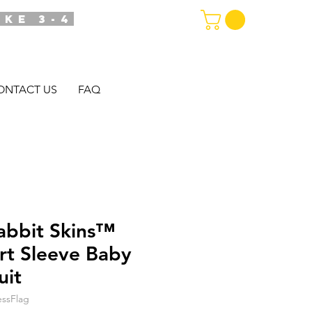
AKE 3-4
ONTACT US
FAQ
abbit Skins™
ort Sleeve Baby
uit
ssFlag