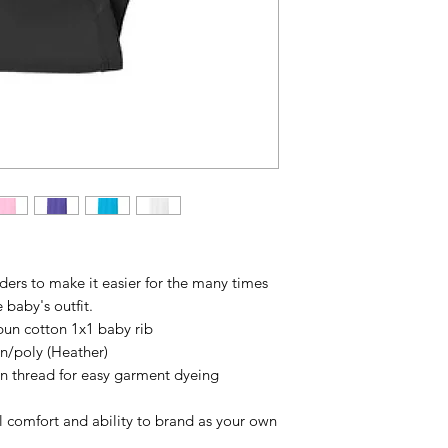
ders to make it easier for the many times
 baby's outfit.
un cotton 1x1 baby rib
n/poly (Heather)
n thread for easy garment dyeing
l comfort and ability to brand as your own