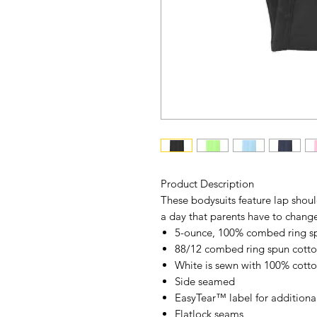
Product Description
These bodysuits feature lap shoul
a day that parents have to change
5-ounce, 100% combed ring sp
88/12 combed ring spun cotto
White is sewn with 100% cotto
Side seamed
EasyTear
™
label for additiona
Flatlock seams