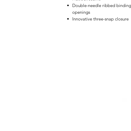
Double-needle ribbed binding 
openings
Innovative three-snap closure