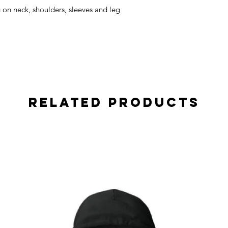
on neck, shoulders, sleeves and leg
Related Products