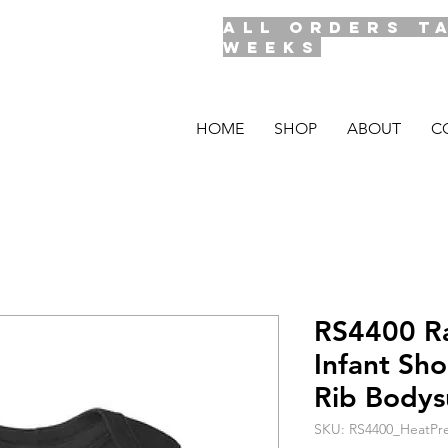
ALL ORDERS T
WEEKS
HOME
SHOP
ABOUT
C
RS4400 R
Infant Sh
Rib Bodys
SKU: RS4400_HeatPre