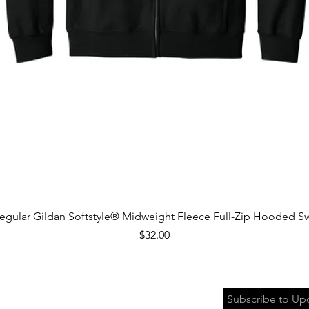
Quick View
egular Gildan Softstyle® Midweight Fleece Full-Zip Hooded Sw
Price
$32.00
Subscribe to Up