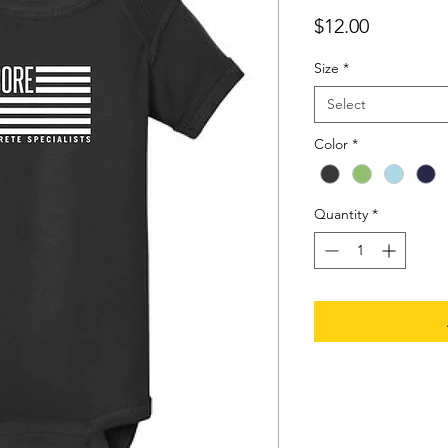
Price
$12.00
Size
*
Select
Color
*
Quantity
*