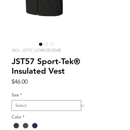
SKU: JST57_LCMICROEMB
JST57 Sport-Tek®
Insulated Vest
Price
$46.00
Size
*
Color
*