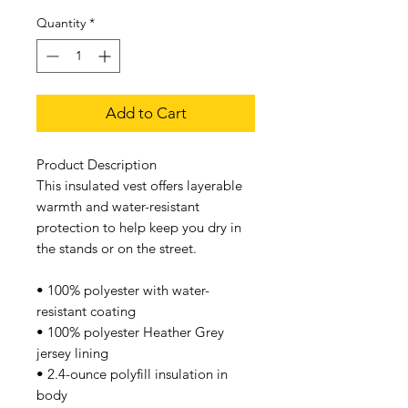
Quantity
*
Add to Cart
Product Description
This insulated vest offers layerable
warmth and water-resistant
protection to help keep you dry in
the stands or on the street.
• 100% polyester with water-
resistant coating
• 100% polyester Heather Grey
jersey lining
• 2.4-ounce polyfill insulation in
body