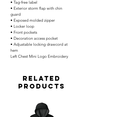
• Tag-free label
• Exterior storm flap with chin
guard
• Exposed molded zipper
• Locker loop
• Front pockets
• Decoration access pocket
• Adjustable locking drawcord at
hem
Left Chest Mini Logo Embroidery
Related
Products