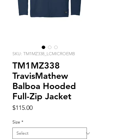
SKU: TM1MZ338_LCMICROEMB
TM1MZ338
TravisMathew
Balboa Hooded
Full-Zip Jacket
Price
$115.00
Size
*