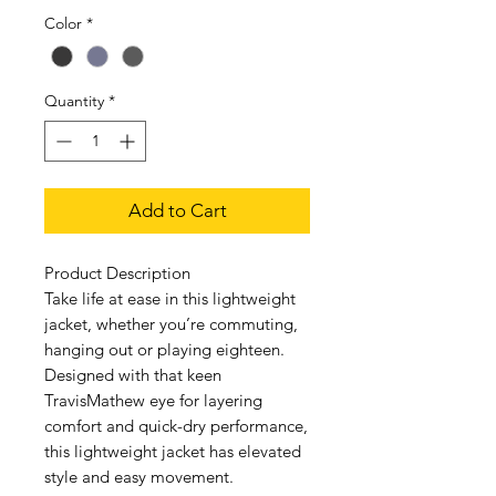
Color
*
Quantity
*
Add to Cart
Product Description
Take life at ease in this lightweight
jacket, whether you’re commuting,
hanging out or playing eighteen.
Designed with that keen
TravisMathew eye for layering
comfort and quick-dry performance,
this lightweight jacket has elevated
style and easy movement.