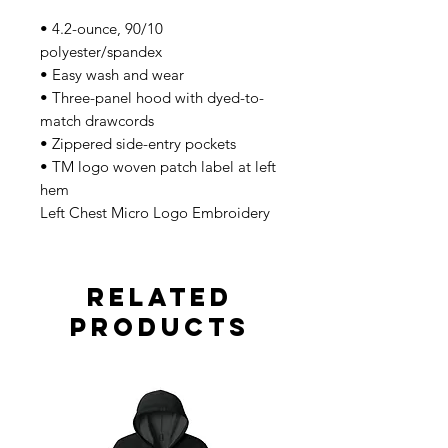
• 4.2-ounce, 90/10
polyester/spandex
• Easy wash and wear
• Three-panel hood with dyed-to-
match drawcords
• Zippered side-entry pockets
• TM logo woven patch label at left
hem
Left Chest Micro Logo Embroidery
Related
Products