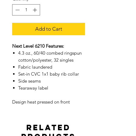
Add to Cart
Next Level 6210 Features:
4.3 oz., 60/40 combed ringspun
cotton/polyester, 32 singles
Fabric laundered
Set-in CVC 1x1 baby rib collar
Side seams
Tearaway label
Design heat pressed on front
Related