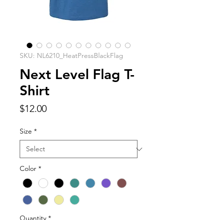
SKU: NL6210_HeatPressBlackFlag
Next Level Flag T-
Shirt
Price
$12.00
Size
*
Color
*
Quantity
*