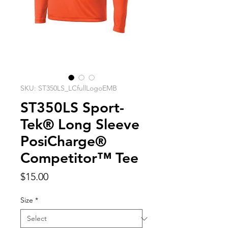
SKU: ST350LS_LCfullLogoEMB
ST350LS Sport-
Tek® Long Sleeve
PosiCharge®
Competitor™ Tee
Price
$15.00
Size
*