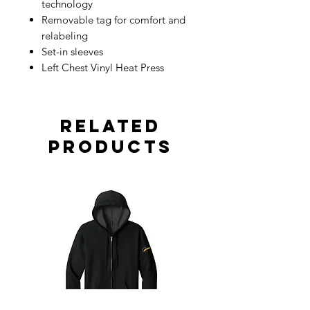
technology
Removable tag for comfort and
relabeling
Set-in sleeves
Left Chest Vinyl Heat Press
Related
Products