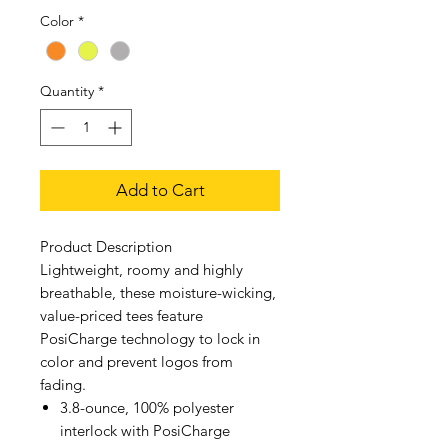
Color
*
Quantity
*
Add to Cart
Product Description
Lightweight, roomy and highly
breathable, these moisture-wicking,
value-priced tees feature
PosiCharge technology to lock in
color and prevent logos from
fading.
3.8-ounce, 100% polyester
interlock with PosiCharge